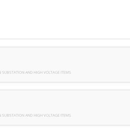
ION SUBSTATION AND HIGH VOLTAGE ITEMS
/
PRAYOG_
N SUBSTATION AND HIGH VOLTAGE ITEMS
N SUBSTATION AND HIGH VOLTAGE ITEMS