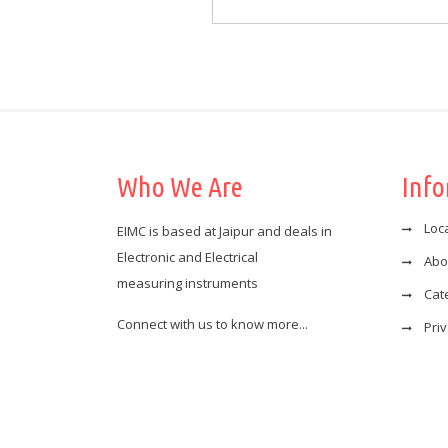
Who We Are
Inf
Loc
EIMC is based at Jaipur and deals in
Electronic and Electrical
Abo
measuring instruments
Cat
Connect with us to know more...
Priv