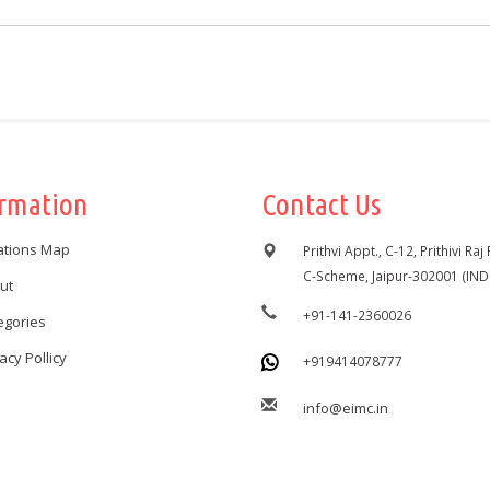
ormation
Contact Us
ations Map
Prithvi Appt., C-12, Prithivi Raj
C-Scheme, Jaipur-302001 (IND
ut
+91-141-2360026
egories
acy Pollicy
+919414078777
info@eimc.in