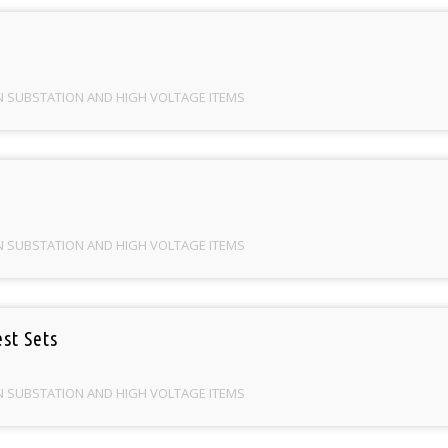
N SUBSTATION AND HIGH VOLTAGE ITEMS
N SUBSTATION AND HIGH VOLTAGE ITEMS
st Sets
N SUBSTATION AND HIGH VOLTAGE ITEMS