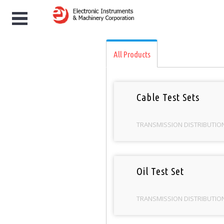
/
Categories
/
TRANSMISSION DISTRIBUT
e
All Products
Cable Test Sets
TRANSMISSION DISTRIBUTIO
Oil Test Set
TRANSMISSION DISTRIBUTIO