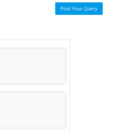
Post Your Query