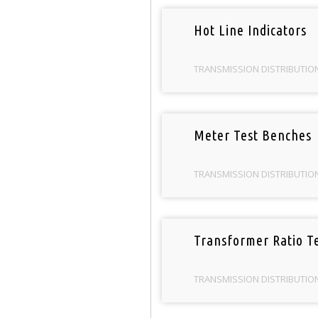
Hot Line Indicators
TRANSMISSION DISTRIBUTIO
Meter Test Benches
TRANSMISSION DISTRIBUTIO
Transformer Ratio Te
TRANSMISSION DISTRIBUTIO