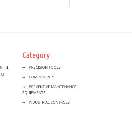
Category
PRECISION TOOLS
 Road,
IA)
COMPONENTS
PREVENTIVE MAINTENANCE
EQUIPMENTS
INDUSTRIAL CONTROLS